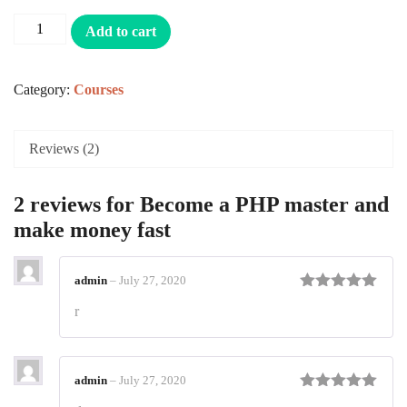
customer
ratings
Add to cart
Category:
Courses
Reviews (2)
2 reviews for
Become a PHP master and
make money fast
admin
–
July 27, 2020
Rated
5
out
r
of 5
admin
–
July 27, 2020
Rated
5
out