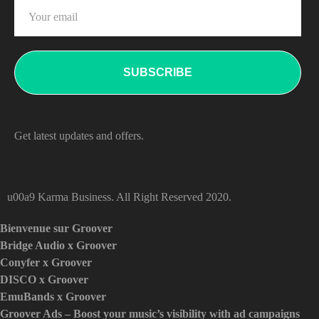
Get latest updates and offers.
u00a9 Karma Business. All Right Reserved 2020.
Bienvenue sur Groover
Bridge Audio x Groover
Conyfer x Groover
DISCO x Groover
EmuBands x Groover
Groover Ads – Boost your music’s visibility with ad campaigns