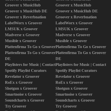
Groover x MusicHub
Groover x MusicHub
Groover x MusicHub DE
Groover x MusicHub DE
Groover x Reverbnation
Groover x Reverbnation
LabelWorx x Groover
LabelWorx x Groover
LMSUK x Groover
LMSUK x Groover
Madverse x Groover
Madverse x Groover
Musible x Groover
Musible x Groover
Plattenfirma To Go x Groover
Plattenfirma To Go x Groover
Plattenfirma To Go x Groover
Plattenfirma To Go x Groover
DE
DE
Playlisters for Music | Contact
Playlisters for Music | Contact
Spotify Playlist Curators
Spotify Playlist Curators
Revelator x Groover
Revelator x Groover
RoEx x Groover
RoEx x Groover
Shotgun x Groover
Shotgun x Groover
Smartnoise x Groover
Smartnoise x Groover
Soundcharts x Groover
Soundcharts x Groover
Try Groover
Try Groover