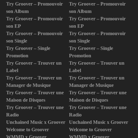
Try Groover – Promouvoir
Try Groover – Promouvoir
son Album
son Album
Try Groover – Promouvoir
Try Groover – Promouvoir
son EP
son EP
Try Groover – Promouvoir
Try Groover – Promouvoir
son Single
son Single
Try Groover – Single
Try Groover – Single
Promotion
Promotion
Try Groover – Trouver un
Try Groover – Trouver un
Label
Label
Try Groover – Trouver un
Try Groover – Trouver un
Manager de Musique
Manager de Musique
Try Groover – Trouver une
Try Groover – Trouver une
Maison de Disques
Maison de Disques
Try Groover – Trouver une
Try Groover – Trouver une
Radio
Radio
Unchained Music x Groover
Unchained Music x Groover
Welcome to Groover
Welcome to Groover
WMMD x Groover
WMMD x Groover