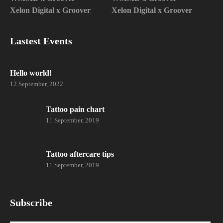
Xelon Digital x Groover
Xelon Digital x Groover
Lastest Events
Hello world!
12 September, 2022
Tattoo pain chart
11 September, 2019
Tattoo aftercare tips
11 September, 2019
Subscribe