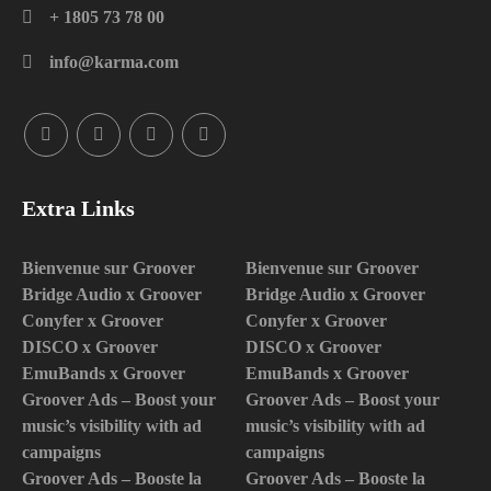
+ 1805 73 78 00
info@karma.com
Extra Links
Bienvenue sur Groover
Bienvenue sur Groover
Bridge Audio x Groover
Bridge Audio x Groover
Conyfer x Groover
Conyfer x Groover
DISCO x Groover
DISCO x Groover
EmuBands x Groover
EmuBands x Groover
Groover Ads – Boost your
Groover Ads – Boost your
music’s visibility with ad
music’s visibility with ad
campaigns
campaigns
Groover Ads – Booste la
Groover Ads – Booste la