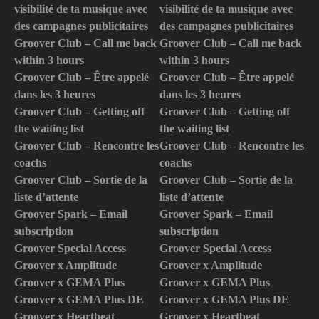
visibilité de ta musique avec
visibilité de ta musique avec
des campagnes publicitaires
des campagnes publicitaires
Groover Club – Call me back
Groover Club – Call me back
within 3 hours
within 3 hours
Groover Club – Être appelé
Groover Club – Être appelé
dans les 3 heures
dans les 3 heures
Groover Club – Getting off
Groover Club – Getting off
the waiting list
the waiting list
Groover Club – Rencontre les
Groover Club – Rencontre les
coachs
coachs
Groover Club – Sortie de la
Groover Club – Sortie de la
liste d’attente
liste d’attente
Groover Spark – Email
Groover Spark – Email
subscription
subscription
Groover Special Access
Groover Special Access
Groover x Amplitude
Groover x Amplitude
Groover x GEMA Plus
Groover x GEMA Plus
Groover x GEMA Plus DE
Groover x GEMA Plus DE
Groover x Heartbeat
Groover x Heartbeat