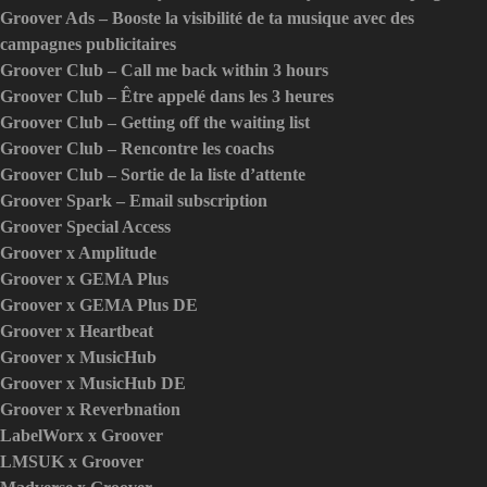
Groover Ads – Booste la visibilité de ta musique avec des
campagnes publicitaires
Groover Club – Call me back within 3 hours
Groover Club – Être appelé dans les 3 heures
Groover Club – Getting off the waiting list
Groover Club – Rencontre les coachs
Groover Club – Sortie de la liste d’attente
Groover Spark – Email subscription
Groover Special Access
Groover x Amplitude
Groover x GEMA Plus
Groover x GEMA Plus DE
Groover x Heartbeat
Groover x MusicHub
Groover x MusicHub DE
Groover x Reverbnation
LabelWorx x Groover
LMSUK x Groover