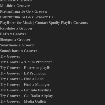
Madverse x Groover
Musible x Groover
Plattenfirma To Go x Groover
Plattenfirma To Go x Groover DE
Playlisters for Music | Contact Spotify Playlist Curators
Revelator x Groover
RoEx x Groover
Shotgun x Groover
Smartnoise x Groover
Soundcharts x Groover
Try Groover
Try Groover – Album Promotion
Try Groover – Entrer en playlist
Try Groover – EP Promotion
Try Groover – Find a Label
Try Groover – Find a Manager
Try Groover – Get Into Playlists
Try Groover – Get Radio Airplay
Try Groover – Media Outlets