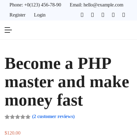
Phone:
+0(123) 456-78-90
Email:
hello@example.com
Register
Login
Become a PHP
master and make
money fast
(
2
customer reviews)
Rated
2
5.00
out of 5
$
120.00
based on