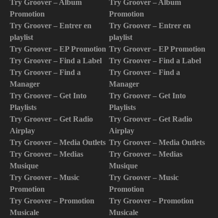
Try Groover – Album
Try Groover – Album
Promotion
Promotion
Try Groover – Entrer en
Try Groover – Entrer en
playlist
playlist
Try Groover – EP Promotion
Try Groover – EP Promotion
Try Groover – Find a Label
Try Groover – Find a Label
Try Groover – Find a
Try Groover – Find a
Manager
Manager
Try Groover – Get Into
Try Groover – Get Into
Playlists
Playlists
Try Groover – Get Radio
Try Groover – Get Radio
Airplay
Airplay
Try Groover – Media Outlets
Try Groover – Media Outlets
Try Groover – Medias
Try Groover – Medias
Musique
Musique
Try Groover – Music
Try Groover – Music
Promotion
Promotion
Try Groover – Promotion
Try Groover – Promotion
Musicale
Musicale