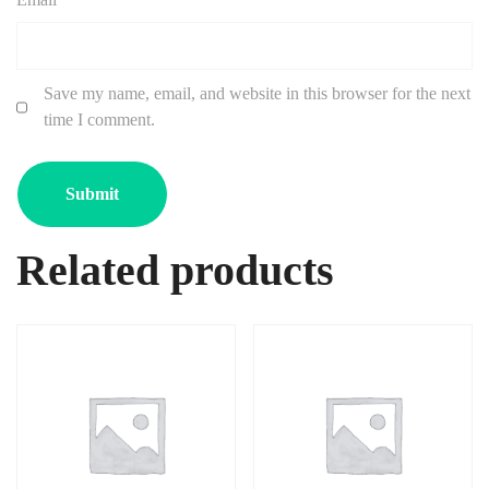
Save my name, email, and website in this browser for the next
time I comment.
Related products