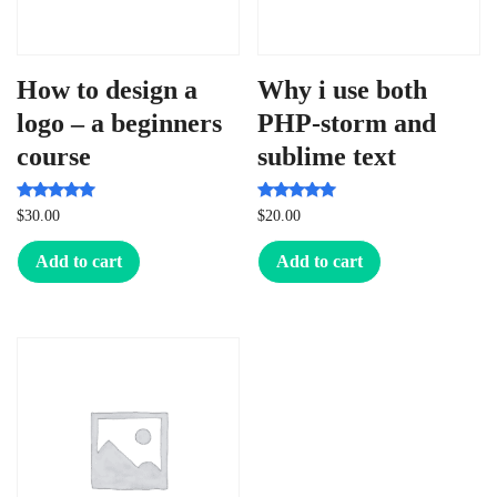
How to design a
Why i use both
logo – a beginners
PHP-storm and
course
sublime text
Rated
Rated
$
30.00
$
20.00
5.00
5.00
out of 5
out of 5
Add to cart
Add to cart