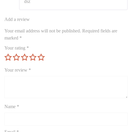
dsz
of 5
Add a review
Your email address will not be published.
Required fields are
marked
*
Your rating
*
Your review
*
Name
*
Email
*