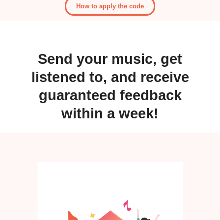
How to apply the code
Send your music, get
listened to, and receive
guaranteed feedback
within a week!