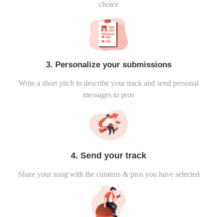
choice
3. Personalize your submissions
Write a short pitch to describe your track and send personal
messages to pros
4. Send your track
Share your song with the curators & pros you have selected