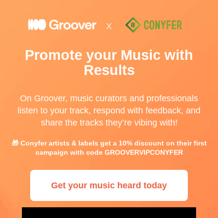
Promote your Music with
Results
On Groover, music curators and professionals
listen to your track, respond with feedback, and
share the tracks they’re vibing with!
🎁 Conyfer artists & labels get a 10% discount on their first
campaign with code GROOVERVIPCONYFER
Get your music heard today