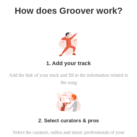
How does Groover work?
1. Add your track
Add the link of your track and fill in the information related to
the song
2. Select curators & pros
Select the curators, radios and music professionals of your