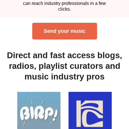
can reach industry professionals in a few
clicks.
Send your music
Direct and fast access blogs,
radios, playlist curators and
music industry pros