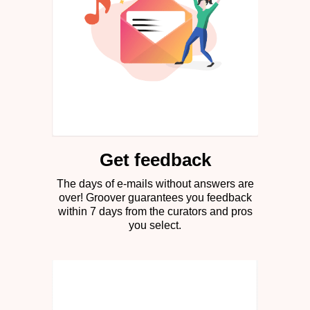
Get feedback
The days of e-mails without answers are
over! Groover guarantees you feedback
within 7 days from the curators and pros
you select.