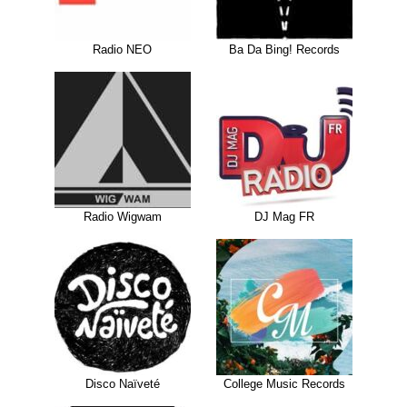
Radio NEO
Ba Da Bing! Records
Radio Wigwam
DJ Mag FR
Disco Naïveté
College Music Records