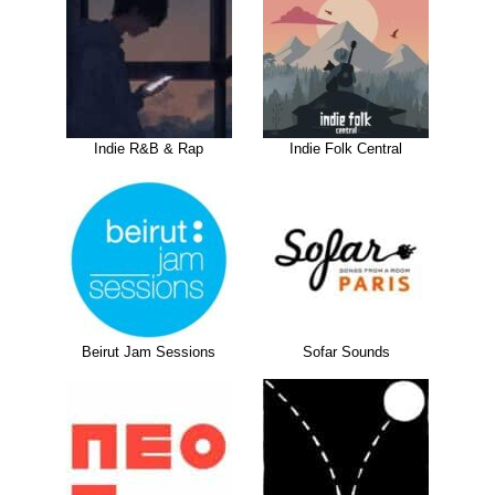
Indie R&B & Rap
Indie Folk Central
Beirut Jam Sessions
Sofar Sounds