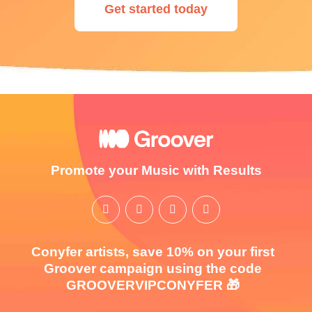
Get started today
Promote your Music with Results
Conyfer artists, save 10% on your first
Groover campaign using the code
GROOVERVIPCONYFER 🎁