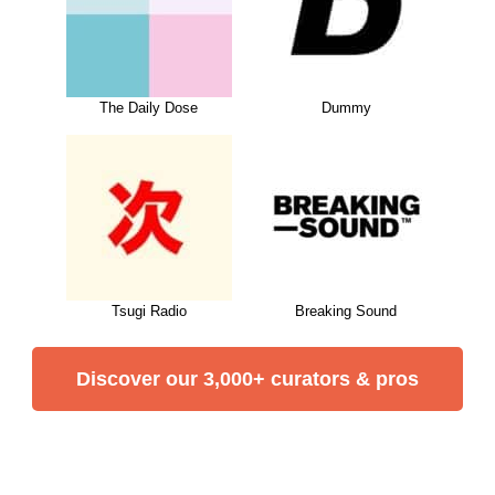
The Daily Dose
Dummy
Tsugi Radio
Breaking Sound
Discover our 3,000+ curators & pros