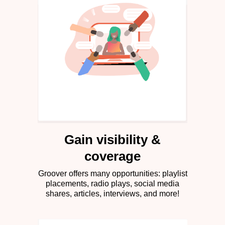
Gain visibility &
coverage
Groover offers many opportunities: playlist
placements, radio plays, social media
shares, articles, interviews, and more!