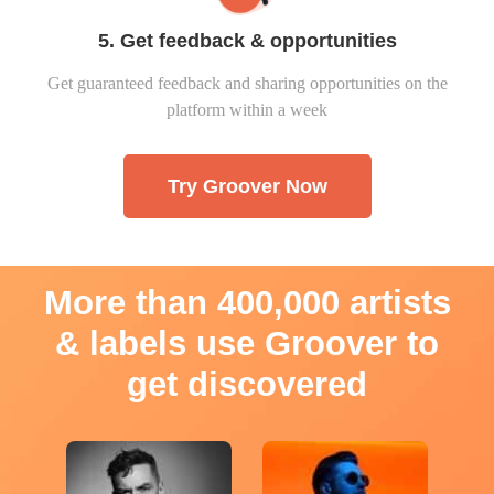
5. Get feedback & opportunities
Get guaranteed feedback and sharing opportunities on the
platform within a week
Try Groover Now
More than 400,000 artists
& labels use Groover to
get discovered