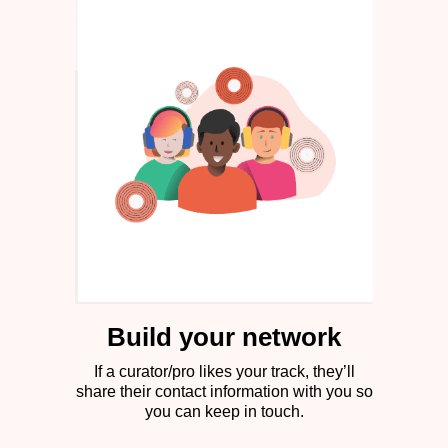
Build your network
If a curator/pro likes your track, they’ll
share their contact information with you so
you can keep in touch.