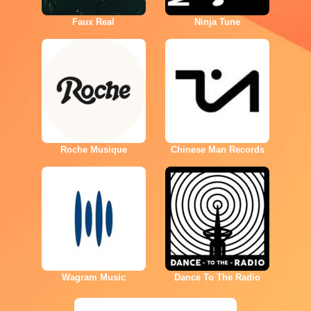
Faux Real
Ninja Tune
Roche Musique
Chinese Man Records
Wagram Music
Dance To The Radio