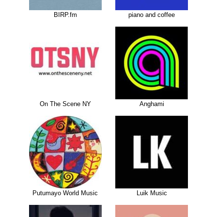
BIRP.fm
piano and coffee
On The Scene NY
Anghami
Putumayo World Music
Luik Music