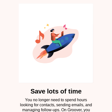
Save lots of time
You no longer need to spend hours
looking for contacts, sending emails, and
managing follow-ups. On Groover, you