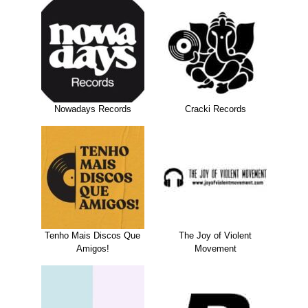
Nowadays Records
Cracki Records
Tenho Mais Discos Que
The Joy of Violent
Amigos!
Movement