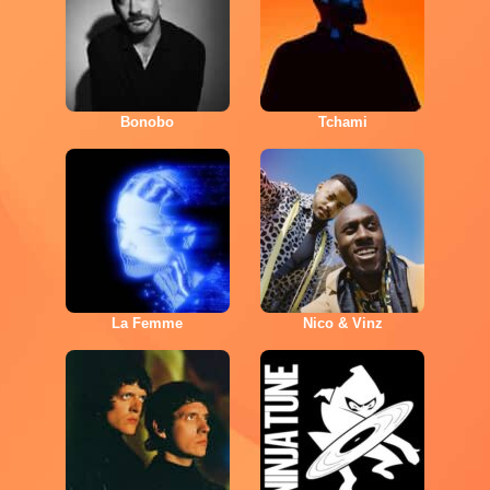
Bonobo
Tchami
La Femme
Nico & Vinz