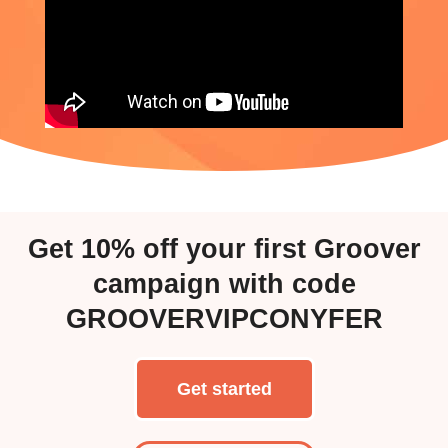
Get
10%
off your first Groover
campaign with code
GROOVERVIPCONYFER
Get started