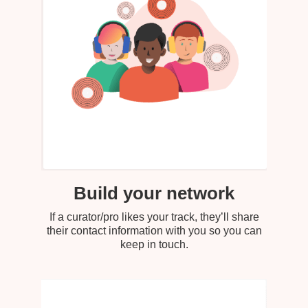
Build your network
If a curator/pro likes your track, they’ll share
their contact information with you so you can
keep in touch.