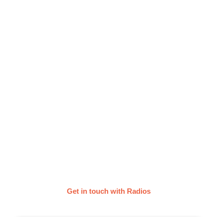
Get your Music on the Radio
with Groover
Submit your music to the radio stations of your
choice and get radio play as an independent artist.
They listen to your music, provide feedback within
a week and share the tracks they’re vibing with!
Get in touch with Radios