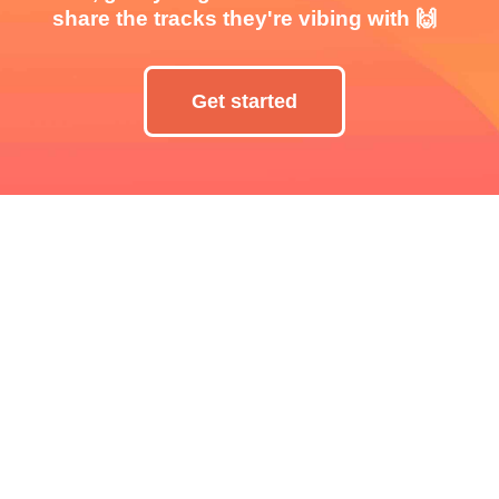
share the tracks they're vibing with 🙌
Get started