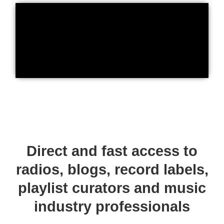
Direct and fast access to
radios, blogs, record labels,
playlist curators and music
industry professionals