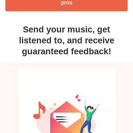
pros
Send your music, get
listened to, and receive
guaranteed feedback!