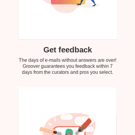
Get feedback
The days of e-mails without answers are over!
Groover guarantees you feedback within 7
days from the curators and pros you select.