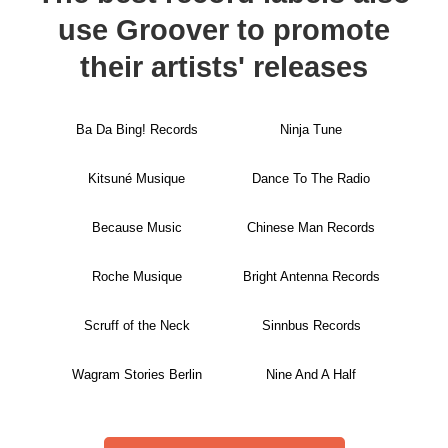
use Groover to promote
their artists' releases
Ba Da Bing! Records
Ninja Tune
Kitsuné Musique
Dance To The Radio
Because Music
Chinese Man Records
Roche Musique
Bright Antenna Records
Scruff of the Neck
Sinnbus Records
Wagram Stories Berlin
Nine And A Half