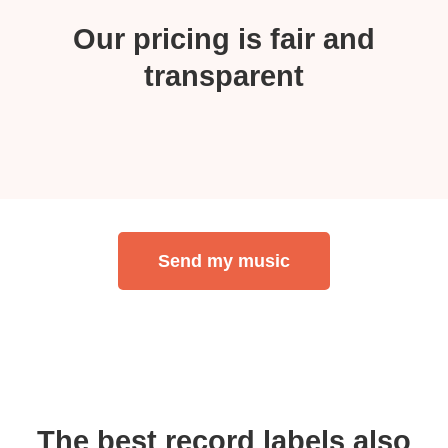
Our pricing is fair and
transparent
Send my music
The best record labels also