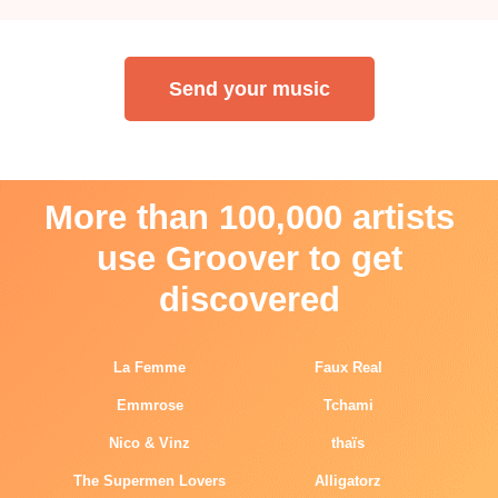
Send your music
More than 100,000 artists
use Groover to get
discovered
La Femme
Faux Real
Emmrose
Tchami
Nico & Vinz
thaïs
The Supermen Lovers
Alligatorz