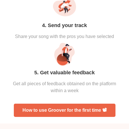
4. Send your track
Share your song with the pros you have selected
5. Get valuable feedback
Get all pieces of feedback obtained on the platform
within a week
How to use Groover for the first time 📽