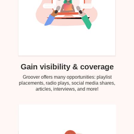
Gain visibility & coverage
Groover offers many opportunities: playlist
placements, radio plays, social media shares,
articles, interviews, and more!