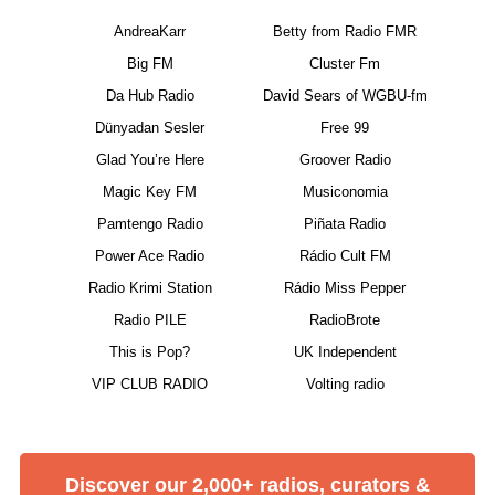
AndreaKarr
Betty from Radio FMR
Big FM
Cluster Fm
Da Hub Radio
David Sears of WGBU-fm
Dünyadan Sesler
Free 99
Glad You’re Here
Groover Radio
Magic Key FM
Musiconomia
Pamtengo Radio
Piñata Radio
Power Ace Radio
Rádio Cult FM
Radio Krimi Station
Rádio Miss Pepper
Radio PILE
RadioBrote
This is Pop?
UK Independent
VIP CLUB RADIO
Volting radio
Discover our 2,000+ radios, curators &