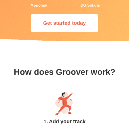
Monolink
DG Solaris
Get started today
How does Groover work?
1. Add your track