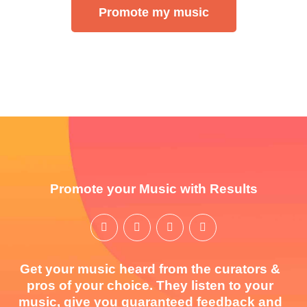
Promote my music
Promote your Music with Results
Get your music heard from the curators &
pros of your choice. They listen to your
music, give you guaranteed feedback and