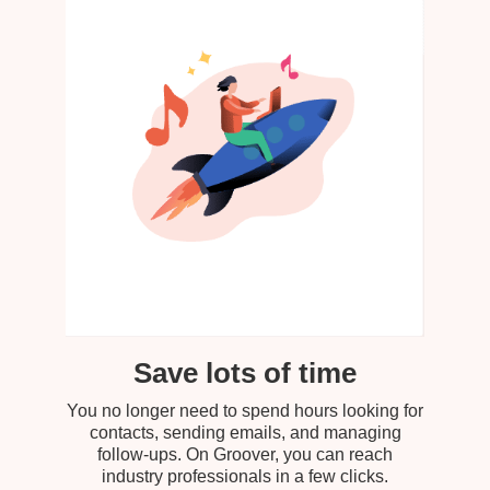
Save lots of time
You no longer need to spend hours looking for
contacts, sending emails, and managing
follow-ups. On Groover, you can reach
industry professionals in a few clicks.