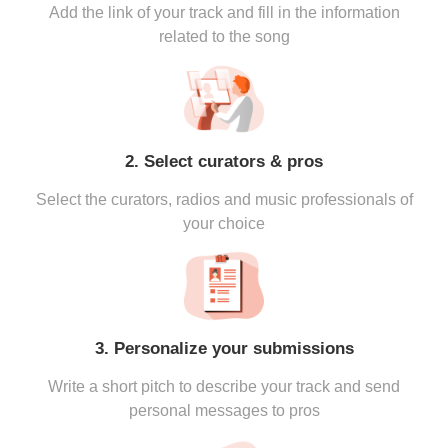
Add the link of your track and fill in the information
related to the song
2. Select curators & pros
Select the curators, radios and music professionals of
your choice
3. Personalize your submissions
Write a short pitch to describe your track and send
personal messages to pros