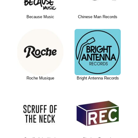
Because Music
Chinese Man Records
Roche Musique
Bright Antenna Records