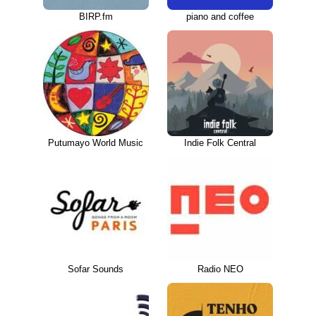
BIRP.fm
piano and coffee
Putumayo World Music
Indie Folk Central
Sofar Sounds
Radio NEO