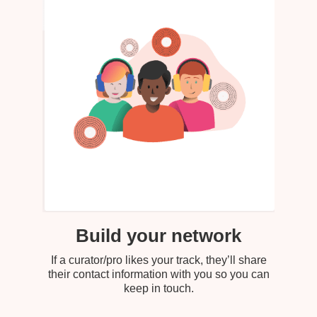
Build your network
If a curator/pro likes your track, they’ll share
their contact information with you so you can
keep in touch.