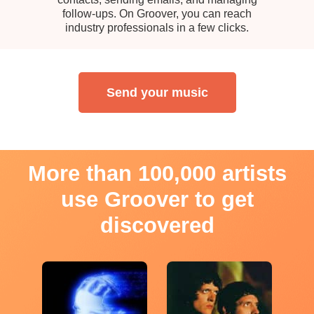
follow-ups. On Groover, you can reach
industry professionals in a few clicks.
Send your music
More than 100,000 artists
use Groover to get
discovered