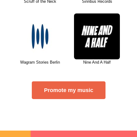
Scruff of the Neck
Sinnbus Records
Wagram Stories Berlin
Nine And A Half
Promote my music