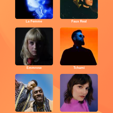
La Femme
Faux Real
Emmrose
Tchami