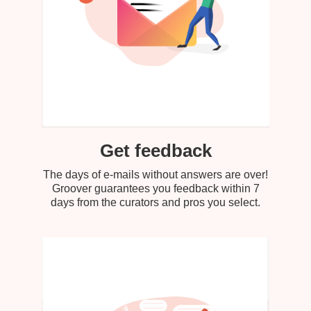
Get feedback
The days of e-mails without answers are over!
Groover guarantees you feedback within 7
days from the curators and pros you select.