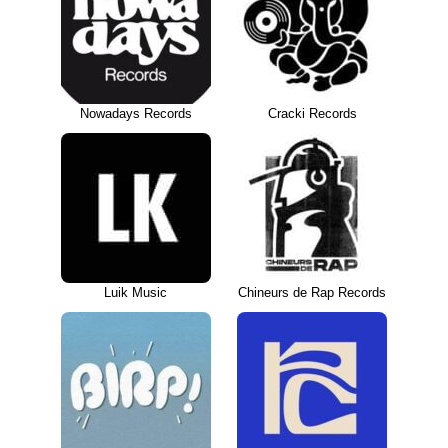
Nowadays Records
Cracki Records
Luik Music
Chineurs de Rap Records