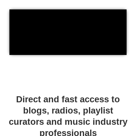
Direct and fast access to
blogs, radios, playlist
curators and music industry
professionals