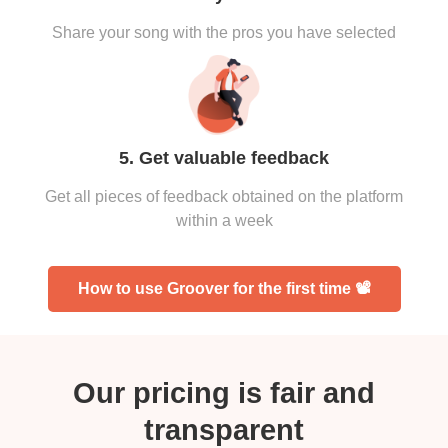
Share your song with the pros you have selected
5. Get valuable feedback
Get all pieces of feedback obtained on the platform
within a week
How to use Groover for the first time 📽
Our pricing is fair and
transparent