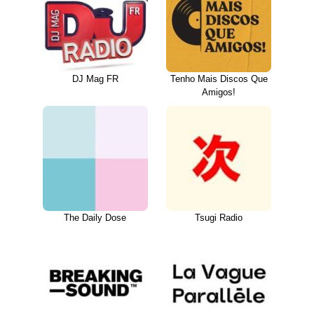
DJ Mag FR
Tenho Mais Discos Que
Amigos!
The Daily Dose
Tsugi Radio