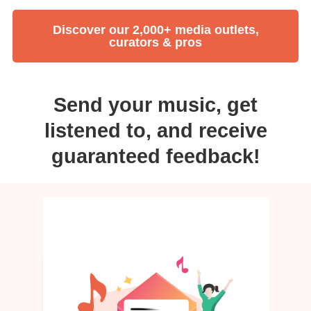
Discover our 2,000+ media outlets,
curators & pros
Send your music, get
listened to, and receive
guaranteed feedback!