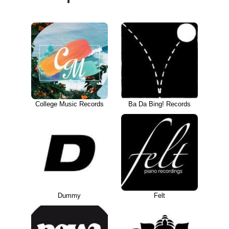
College Music Records
Ba Da Bing! Records
Dummy
Felt