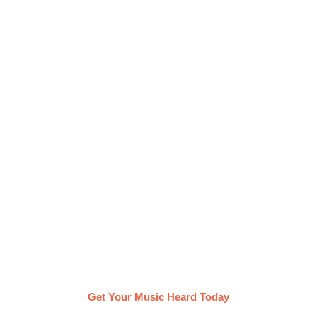
Get your Album heard with
Groover
On Groover, you can promote your album by
getting in direct contact with music curators & pros
of your choice. They listen to your music, provide
feedback within a week and share the tracks
they’re vibing with!
Get Your Music Heard Today