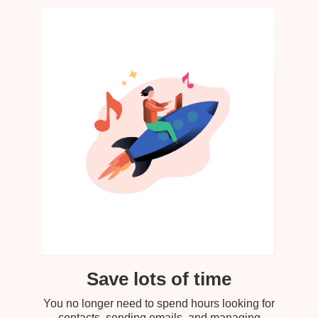
Save lots of time
You no longer need to spend hours looking for
contacts, sending emails, and managing