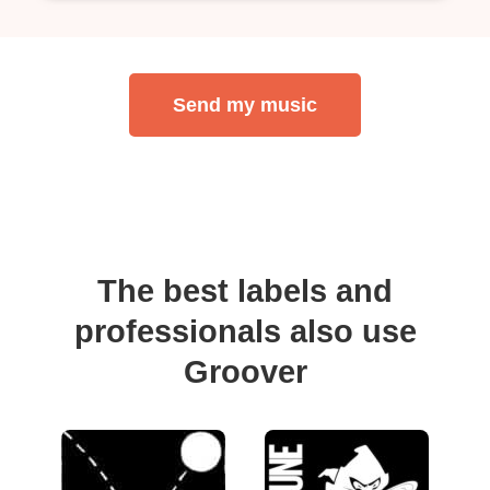
Send my music
The best labels and
professionals also use
Groover