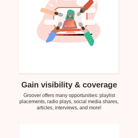
Gain visibility & coverage
Groover offers many opportunities: playlist
placements, radio plays, social media shares,
articles, interviews, and more!