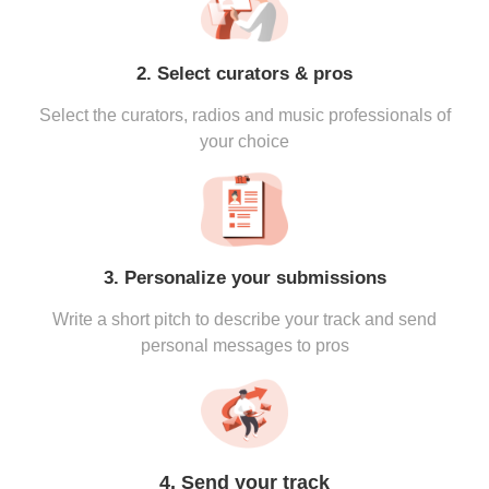
2. Select curators & pros
Select the curators, radios and music professionals of
your choice
3. Personalize your submissions
Write a short pitch to describe your track and send
personal messages to pros
4. Send your track