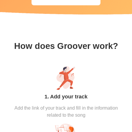
How does Groover work?
1. Add your track
Add the link of your track and fill in the information
related to the song