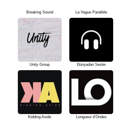
Breaking Sound
La Vague Parallèle
Unity Group
Dünyadan Sesler
Kidding Aside
Longueur d’Ondes