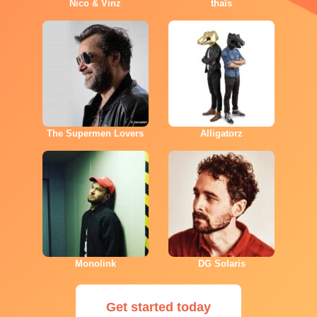
Nico & Vinz
thaïs
The Supermen Lovers
Alligatorz
Monolink
DG Solaris
Get started today