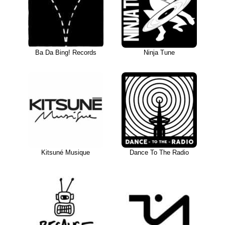
Ba Da Bing! Records
Ninja Tune
Kitsuné Musique
Dance To The Radio