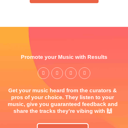
Promote your Music with Results
Get your music heard from the curators &
pros of your choice. They listen to your
music, give you guaranteed feedback and
share the tracks they're vibing with 🙌