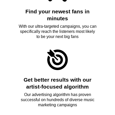
Find your newest fans in
minutes
With our ultra-targeted campaigns, you can
specifically reach the listeners most likely
to be your next big fans
Get better results with our
artist-focused algorithm
Our advertising algorithm has proven
successful on hundreds of diverse music
marketing campaigns