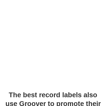
The best record labels also
use Groover to promote their