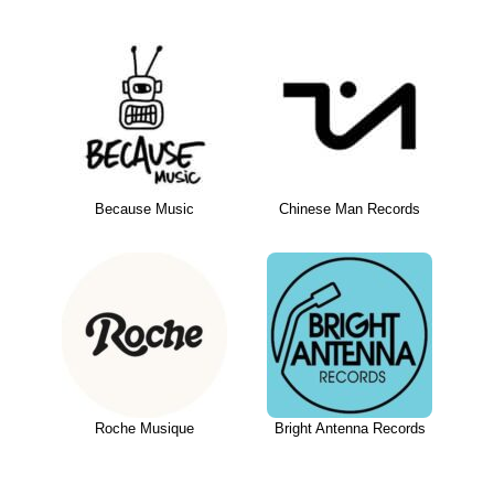
Because Music
Chinese Man Records
Roche Musique
Bright Antenna Records