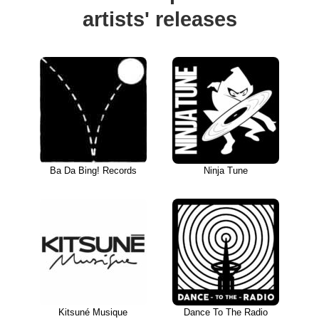
artists' releases
Ba Da Bing! Records
Ninja Tune
Kitsuné Musique
Dance To The Radio