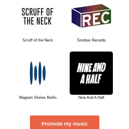
Scruff of the Neck
Sinnbus Records
Wagram Stories Berlin
Nine And A Half
Promote my music