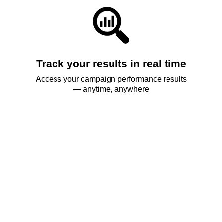
Track your results in real time
Access your campaign performance results
— anytime, anywhere