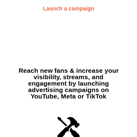
Launch a campaign
Reach new fans & increase your
visibility, streams, and
engagement by launching
advertising campaigns on
YouTube, Meta or TikTok