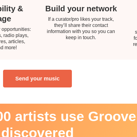
ility &
Build your network
age
If a curator/pro likes your track,
they’ll share their contact
 opportunities:
information with you so you can
, radio plays,
keep in touch.
f
s, articles,
r
nd more!
Send your music
0 artists use Groover
discovered