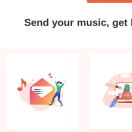
Send your music, get 