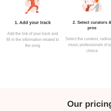
1. Add your track
2. Select curators 
pros
Add the link of your track and
Select the curators, radio
fill in the information related to
music professionals of y
the song
choice
Our pricing