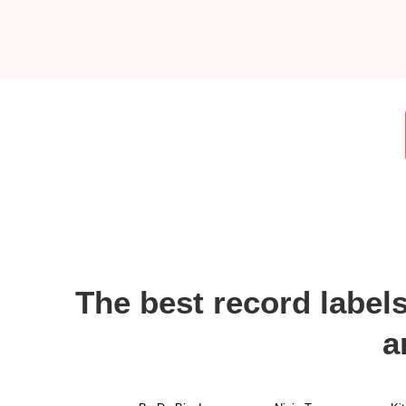
The best record label
a