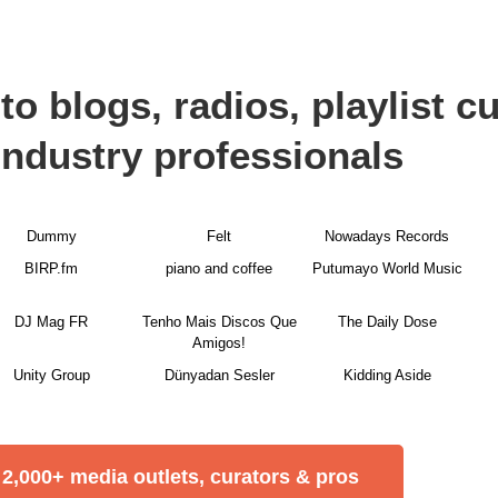
to blogs, radios, playlist c
industry professionals
Dummy
Felt
Nowadays Records
BIRP.fm
piano and coffee
Putumayo World Music
DJ Mag FR
Tenho Mais Discos Que
The Daily Dose
Amigos!
Unity Group
Dünyadan Sesler
Kidding Aside
2,000+ media outlets, curators & pros