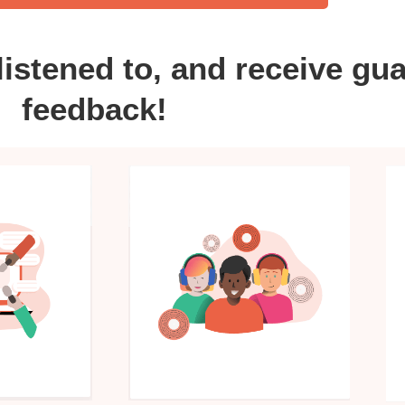
listened to, and receive gu
feedback!