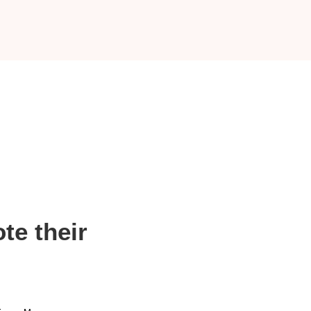
te their