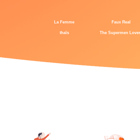
La Femme
Faux Real
thaïs
The Supermen Love