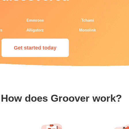
Emmrose
Tchami
rs
Alligatorz
Monolink
Get started today
How does Groover work?