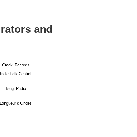
urators and
Cracki Records
Indie Folk Central
Tsugi Radio
Longueur d’Ondes