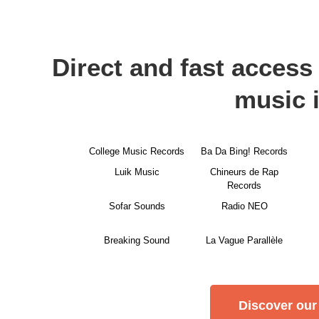
Direct and fast access 
music 
College Music Records
Ba Da Bing! Records
Luik Music
Chineurs de Rap
Records
Sofar Sounds
Radio NEO
Breaking Sound
La Vague Parallèle
Discover our 