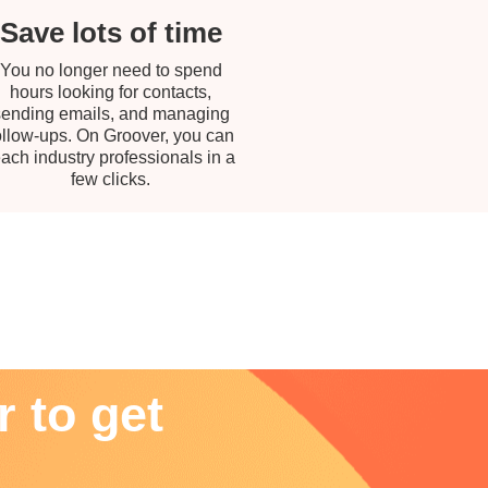
Save lots of time
You no longer need to spend
hours looking for contacts,
sending emails, and managing
ollow-ups. On Groover, you can
each industry professionals in a
few clicks.
 to get