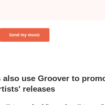
Send my music
s also use Groover to promo
rtists' releases