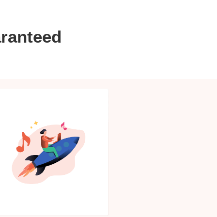
aranteed