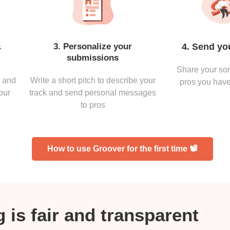
&
3. Personalize your
4. Send yo
submissions
Share your son
s and
Write a short pitch to describe your
pros you have
our
track and send personal messages
to pros
How to use Groover for the first time 📽
 is fair and transparent