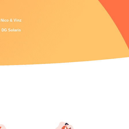
Nico & Vinz
DG Solaris