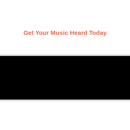
k and share the tracks they’re vibing
Get Your Music Heard Today