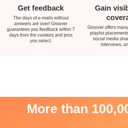
Gain visib
Get feedback
cover
The days of e-mails without
answers are over! Groover
Groover offers many
guarantees you feedback within 7
playlist placements
days from the curators and pros
social media share
you select.
interviews, a
More than 100,00