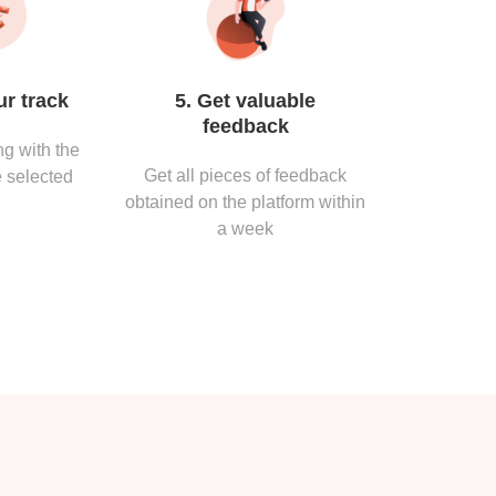
ur track
5. Get valuable
feedback
g with the
Get all pieces of feedback
 selected
obtained on the platform within
a week