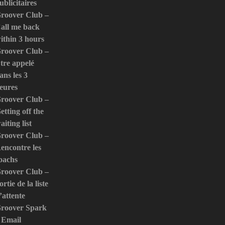
ublicitaires
roover Club –
all me back
ithin 3 hours
roover Club –
tre appelé
ans les 3
eures
roover Club –
etting off the
aiting list
roover Club –
encontre les
oachs
roover Club –
ortie de la liste
’attente
roover Spark
 Email