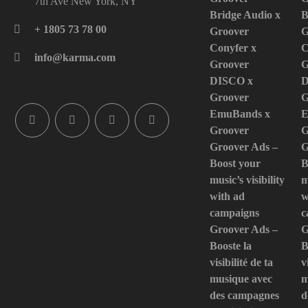
7th Ave New York, NY
Bridge Audio x
B
+ 1805 73 78 00
Groover
G
Conyfer x
C
info@karma.com
Groover
G
DISCO x
D
Groover
G
EmuBands x
E
Groover
G
Groover Ads –
G
Boost your
B
music’s visibility
m
with ad
w
campaigns
c
Groover Ads –
G
Booste la
B
visibilité de ta
v
musique avec
m
des campagnes
d