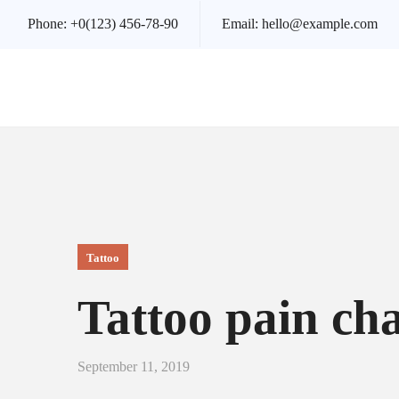
Phone:
+0(123) 456-78-90
Email:
hello@example.com
Tattoo
Tattoo pain ch
September 11, 2019