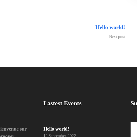
Hello world!
Next post
Lastest Events
Su
ienvenue sur
Hello world!
12 September, 2022
roover