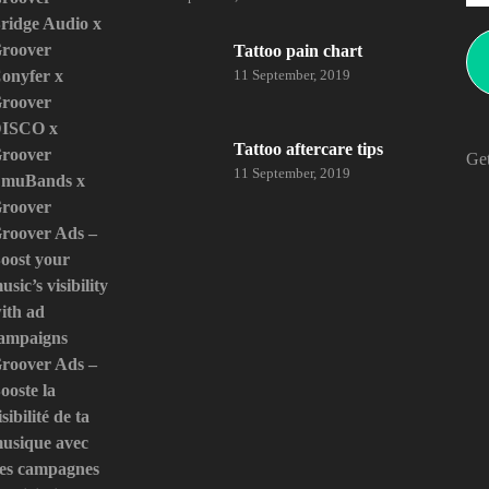
ridge Audio x
roover
Tattoo pain chart
onyfer x
11 September, 2019
roover
ISCO x
Tattoo aftercare tips
roover
Get
11 September, 2019
muBands x
roover
roover Ads –
oost your
usic’s visibility
ith ad
ampaigns
roover Ads –
ooste la
isibilité de ta
usique avec
es campagnes