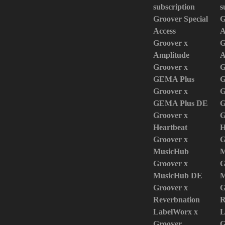
subscription
s
Groover Special
G
Access
A
Groover x
G
Amplitude
A
Groover x
G
GEMA Plus
G
Groover x
G
GEMA Plus DE
G
Groover x
G
Heartbeat
H
Groover x
G
MusicHub
M
Groover x
G
MusicHub DE
M
Groover x
G
Reverbnation
R
LabelWorx x
L
Groover
G