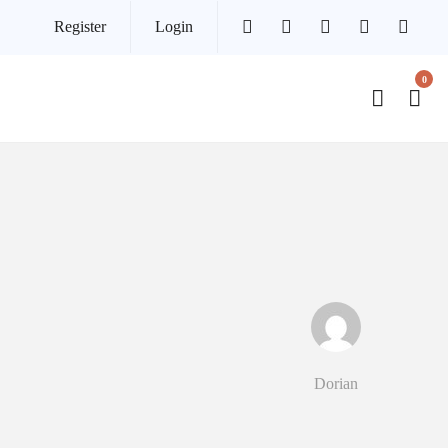
Register
Login
0
Dorian