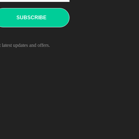
 latest updates and offers.