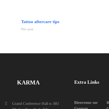
Tattoo aftercare tips
Prev post
KARMA
Extra Links
Bienvenue sur
B
Grand Conference Hall n- 881
Groover
G