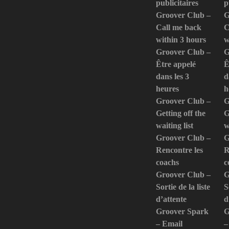
publicitaires
p
Groover Club –
G
Call me back
C
within 3 hours
w
Groover Club –
G
Être appelé
Ê
dans les 3
d
heures
h
Groover Club –
G
Getting off the
G
waiting list
w
Groover Club –
G
Rencontre les
R
coachs
c
Groover Club –
G
Sortie de la liste
S
d’attente
d
Groover Spark
G
– Email
–