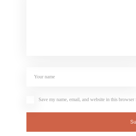
Save my name, email, and website in this browser 