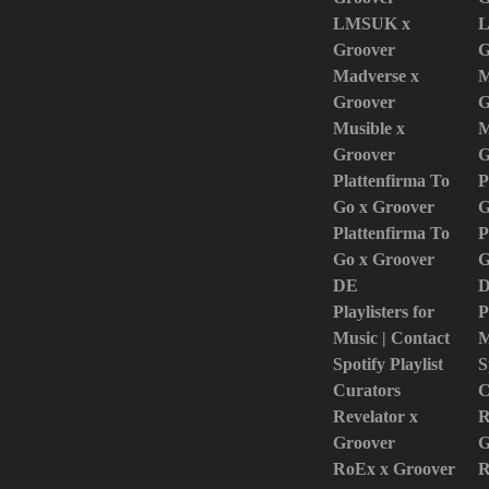
LMSUK x
L
Groover
G
Madverse x
M
Groover
G
Musible x
M
Groover
G
Plattenfirma To
P
Go x Groover
G
Plattenfirma To
P
Go x Groover
G
DE
Playlisters for
P
Music | Contact
M
Spotify Playlist
S
Curators
C
Revelator x
R
Groover
G
RoEx x Groover
R