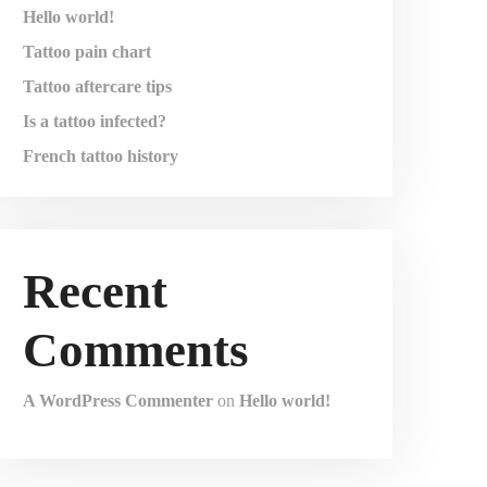
Hello world!
Tattoo pain chart
Tattoo aftercare tips
Is a tattoo infected?
French tattoo history
Recent
Comments
A WordPress Commenter
on
Hello world!