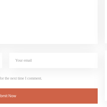
for the next time I comment.