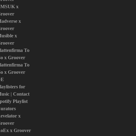
MSUK x
roover
adverse x
roover
usible x
roover
lattenfirma To
o x Groover
lattenfirma To
o x Groover
DE
laylisters for
usic | Contact
potify Playlist
urators
evelator x
roover
oEx x Groover