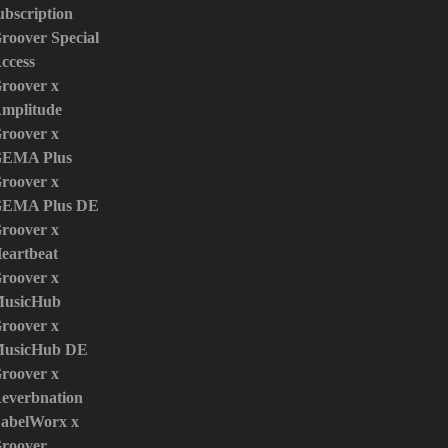
ubscription
roover Special
ccess
roover x
mplitude
roover x
EMA Plus
roover x
EMA Plus DE
roover x
eartbeat
roover x
usicHub
roover x
usicHub DE
roover x
everbnation
abelWorx x
roover