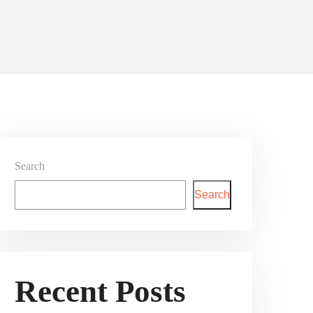
Search
Search
Recent Posts