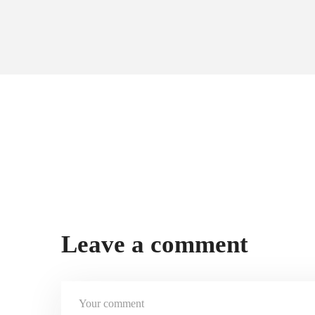
Leave a comment