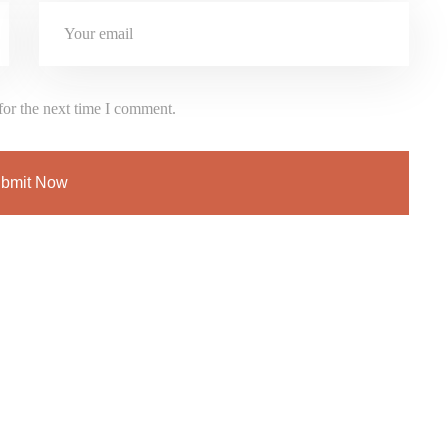
for the next time I comment.