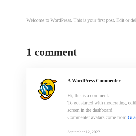
Welcome to WordPress. This is your first post. Edit or delet
1 comment
A WordPress Commenter
Hi, this is a comment.
To get started with moderating, edi
screen in the dashboard.
Commenter avatars come from
Gra
September 12, 2022