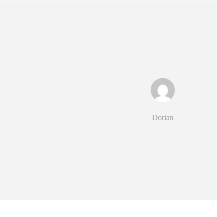
Dorian