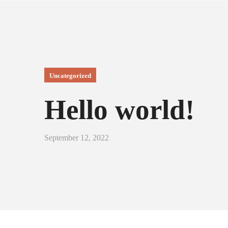
Uncategorized
Hello world!
September 12, 2022