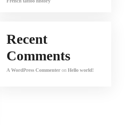
French tattoo history
Recent
Comments
A WordPress Commenter
on
Hello world!