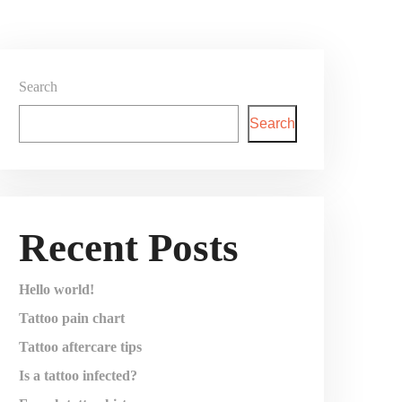
Search
Search
Recent Posts
Hello world!
Tattoo pain chart
Tattoo aftercare tips
Is a tattoo infected?