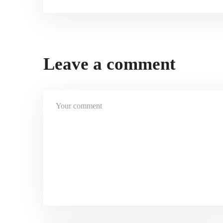
Leave a comment