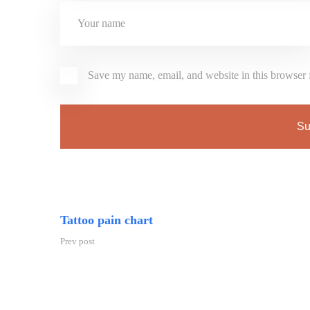
Save my name, email, and website in this browser 
Tattoo pain chart
Prev post