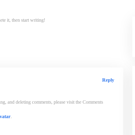
e it, then start writing!
Reply
ting, and deleting comments, please visit the Comments
vatar
.