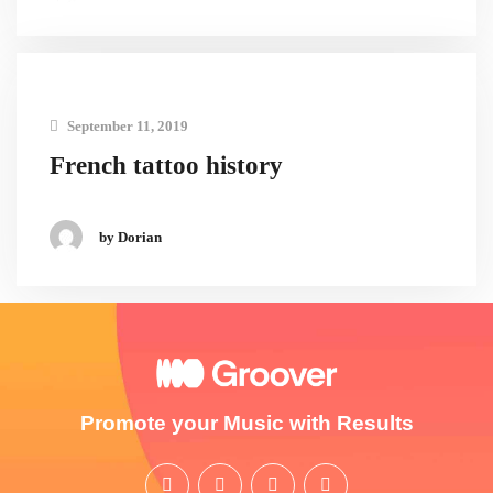
September 11, 2019
French tattoo history
by Dorian
Promote your Music with Results