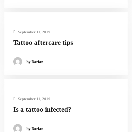
September 11, 2019
Tattoo aftercare tips
by Dorian
September 11, 2019
Is a tattoo infected?
by Dorian