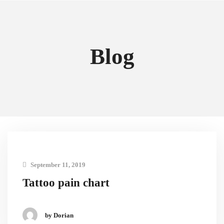
Blog
September 11, 2019
Tattoo pain chart
by Dorian