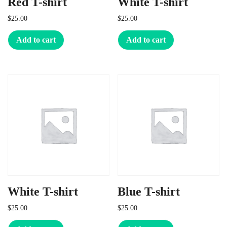
Red T-shirt
White T-shirt
$
25.00
$
25.00
Add to cart
Add to cart
White T-shirt
Blue T-shirt
$
25.00
$
25.00