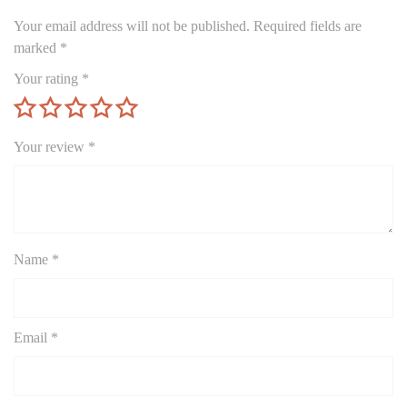
Your email address will not be published.
Required fields are
marked
*
Your rating
*
Your review
*
Name
*
Email
*