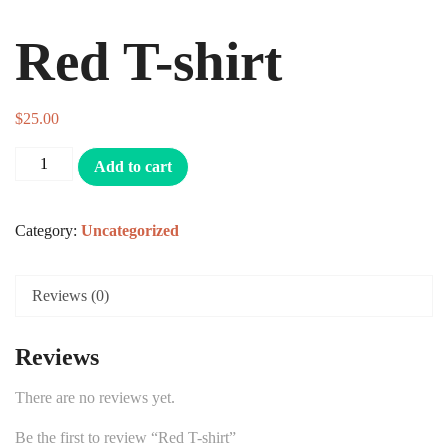
Red T-shirt
$
25.00
Add to cart
Category:
Uncategorized
Reviews (0)
Reviews
There are no reviews yet.
Be the first to review “Red T-shirt”