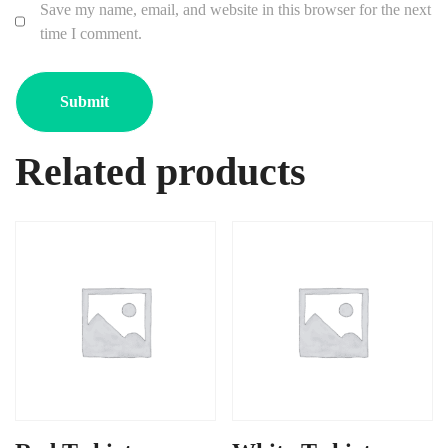
Save my name, email, and website in this browser for the next
time I comment.
Related products