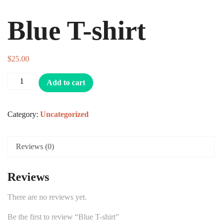
Blue T-shirt
$
25.00
Add to cart
Category:
Uncategorized
Reviews (0)
Reviews
There are no reviews yet.
Be the first to review “Blue T-shirt”