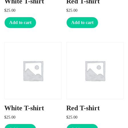
White T-shirt
Red T-shirt
$
25.00
$
25.00
Add to cart
Add to cart
White T-shirt
Red T-shirt
$
25.00
$
25.00