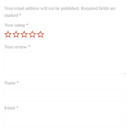
Your email address will not be published.
Required fields are
marked
*
Your rating
*
Your review
*
Name
*
Email
*