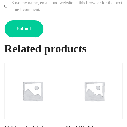
Save my name, email, and website in this browser for the next
time I comment.
Related products