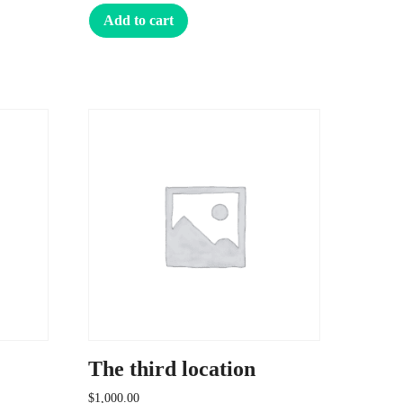
Add to cart
The third location
$
1,000.00