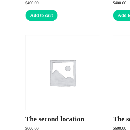
$
400.00
$
400.00
Add to cart
Add t
The second location
The s
$
600.00
$
600.00