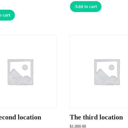
Add to cart
o cart
econd location
The third location
$
1,000.00