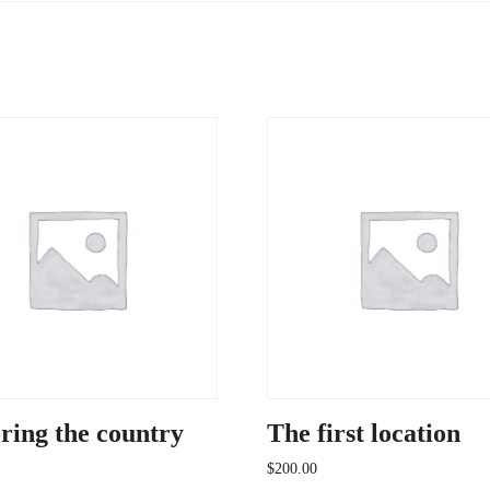
ring the country
The first location
$
200.00