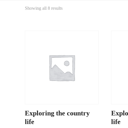
Showing all 8 results
Exploring the country
Explo
life
life