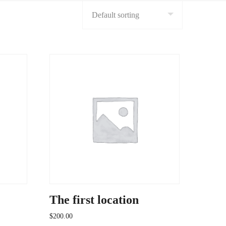
The first location
$
200.00