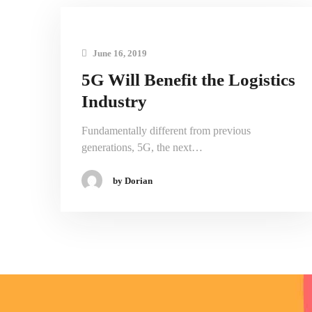
June 16, 2019
5G Will Benefit the Logistics
Industry
Fundamentally different from previous
generations, 5G, the next…
by Dorian