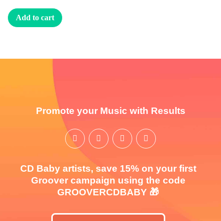
Add to cart
Promote your Music with Results
CD Baby artists, save 15% on your first
Groover campaign using the code
GROOVERCDBABY 🎁