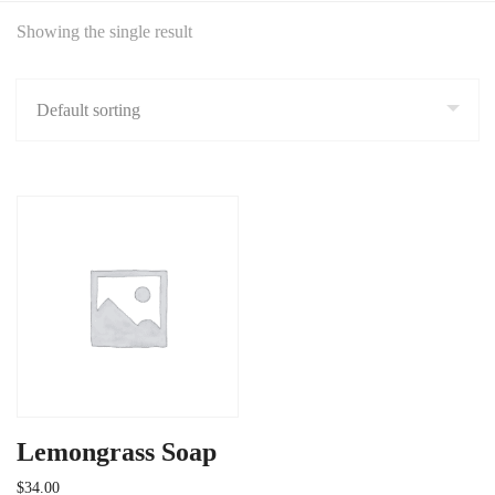
Showing the single result
Lemongrass Soap
$
34.00