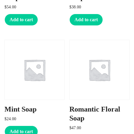
$
54.00
$
38.00
Add to cart
Add to cart
Mint Soap
Romantic Floral
Soap
$
24.00
$
47.00
Add to cart