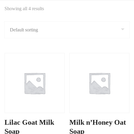
Showing all 4 results
Lilac Goat Milk
Milk n’Honey Oat
Soap
Soap