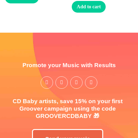
Add to cart
Promote your Music with Results
CD Baby artists, save 15% on your first
Groover campaign using the code
GROOVERCDBABY 🎁