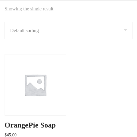
Showing the single result
OrangePie Soap
$
45.00