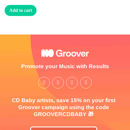
Add to cart
Promote your Music with Results
CD Baby artists, save 15% on your first
Groover campaign using the code
GROOVERCDBABY 🎁