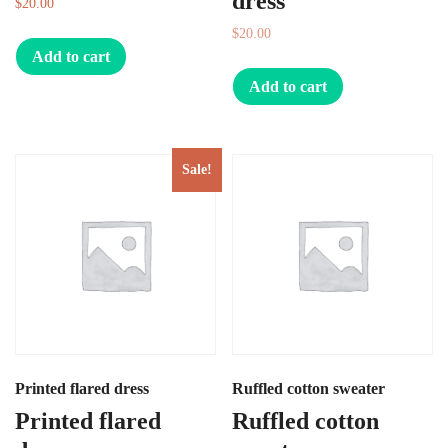
dress
$
20.00
$
20.00
$
10.00
Add to cart
Add to cart
Sale!
Printed flared dress
Ruffled cotton sweater
Printed flared
Ruffled cotton