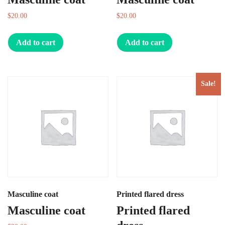
$
20.00
$
20.00
Add to cart
Add to cart
Sale!
Masculine coat
Printed flared dress
Masculine coat
Printed flared