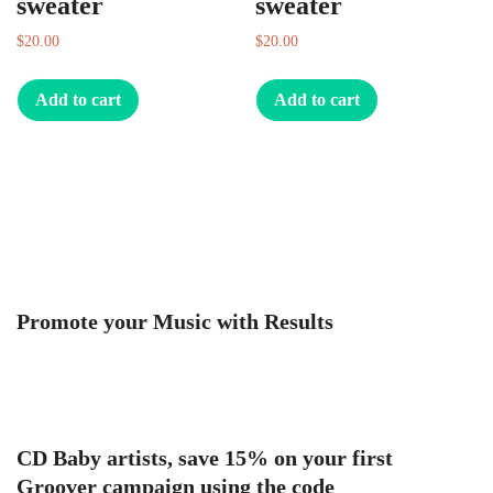
sweater
sweater
$
20.00
$
20.00
Add to cart
Add to cart
Promote your Music with Results
CD Baby artists, save 15% on your first
Groover campaign using the code