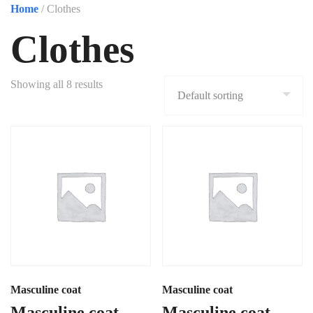
Home
/ Clothes
Clothes
Showing all 8 results
Masculine coat
Masculine coat
Masculine coat
Masculine coat