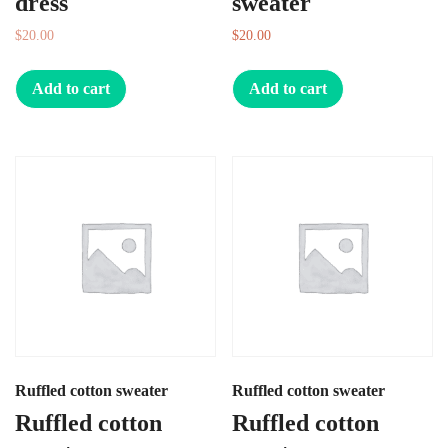
dress
sweater
$
20.00
$
10.00
$
20.00
Add to cart
Add to cart
Ruffled cotton sweater
Ruffled cotton sweater
Ruffled cotton
Ruffled cotton