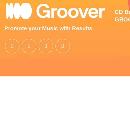
CD Ba
GROO
Promote your Music with Results