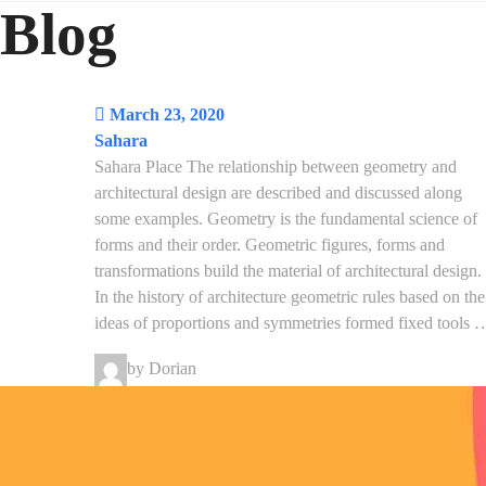
Blog
March 23, 2020
Sahara
Sahara Place The relationship between geometry and
architectural design are described and discussed along
some examples. Geometry is the fundamental science of
forms and their order. Geometric figures, forms and
transformations build the material of architectural design.
In the history of architecture geometric rules based on the
ideas of proportions and symmetries formed fixed tools 
by Dorian