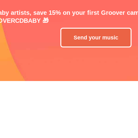
by artists, save 15% on your first Groover ca
VERCDBABY 🎁
Send your music