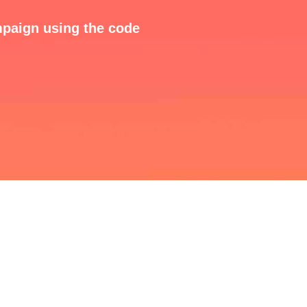
mpaign using the code