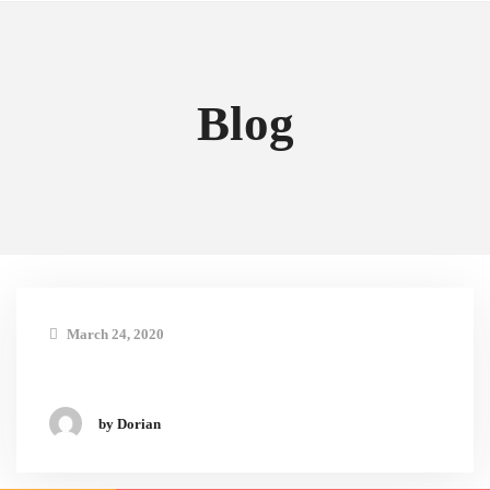
Blog
March 24, 2020
by Dorian