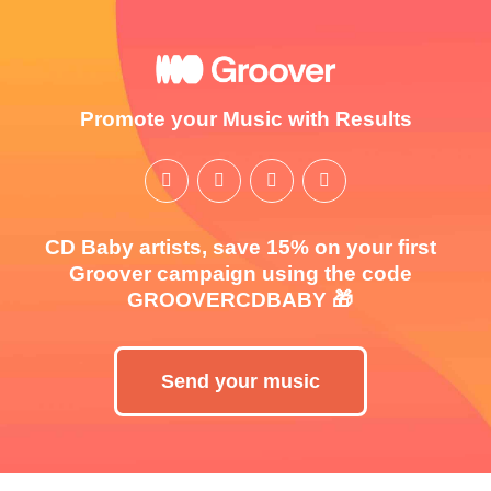
Promote your Music with Results
CD Baby artists, save 15% on your first
Groover campaign using the code
GROOVERCDBABY 🎁
Send your music