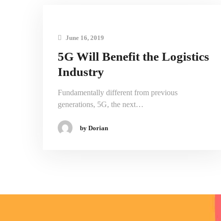
June 16, 2019
5G Will Benefit the Logistics
Industry
Fundamentally different from previous
generations, 5G, the next…
by Dorian